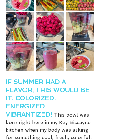
IF SUMMER HAD A 
FLAVOR, THIS WOULD BE 
IT. COLORIZED. 
ENERGIZED. 
VIBRANTIZED! 
This bowl was 
born right here in my Key Biscayne 
kitchen when my body was asking 
for something cool, fresh, colorful, 