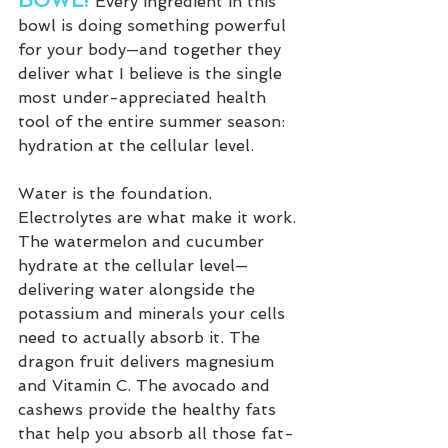
BOWL! 
Every ingredient in this 
bowl is doing something powerful 
for your body—and together they 
deliver what I believe is the single 
most under-appreciated health 
tool of the entire summer season: 
hydration at the cellular level.
Water is the foundation. 
Electrolytes are what make it work. 
The watermelon and cucumber 
hydrate at the cellular level—
delivering water alongside the 
potassium and minerals your cells 
need to actually absorb it. The 
dragon fruit delivers magnesium 
and Vitamin C. The avocado and 
cashews provide the healthy fats 
that help you absorb all those fat-