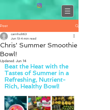
Post
carnholt63
Jun 13
4 min read
Chris' Summer Smoothie
Bowl!
Updated:
Jun 14
Beat the Heat with the 
Tastes of Summer in a 
Refreshing, Nutrient-
Rich, Healthy Bowl!