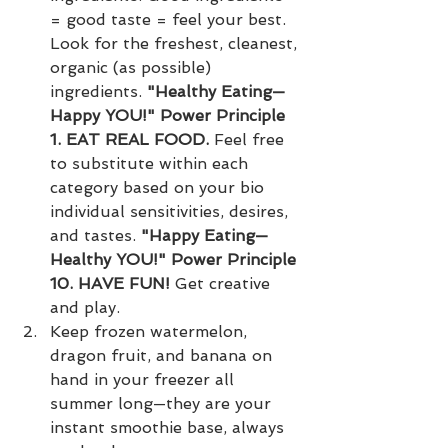
= good taste = feel your best. 
Look for the freshest, cleanest, 
organic (as possible) 
ingredients. 
"Healthy Eating—
Happy YOU!" Power Principle 
1. EAT REAL FOOD. 
Feel free 
to substitute within each 
category based on your bio 
individual sensitivities, desires, 
and tastes. 
"Happy Eating—
Healthy YOU!" Power Principle 
10. HAVE FUN! 
Get creative 
and play.
Keep frozen watermelon, 
dragon fruit, and banana on 
hand in your freezer all 
summer long—they are your 
instant smoothie base, always 