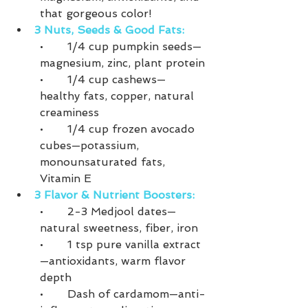
that gorgeous color!
3 Nuts, Seeds & Good Fats:
•	1/4 cup pumpkin seeds—
magnesium, zinc, plant protein
•	1/4 cup cashews—
healthy fats, copper, natural 
creaminess
•	1/4 cup frozen avocado 
cubes—potassium, 
monounsaturated fats, 
Vitamin E
3 Flavor & Nutrient Boosters:
•	2-3 Medjool dates—
natural sweetness, fiber, iron
•	1 tsp pure vanilla extract
—antioxidants, warm flavor 
depth
•	Dash of cardamom—anti-