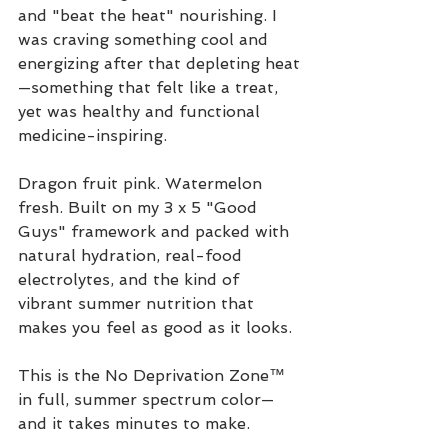
and "beat the heat" nourishing. I 
was craving something cool and 
energizing after that depleting heat
—something that felt like a treat, 
yet was healthy and functional 
medicine-inspiring. 
Dragon fruit pink. Watermelon 
fresh. Built on my 3 x 5 "Good 
Guys" framework and packed with 
natural hydration, real-food 
electrolytes, and the kind of 
vibrant summer nutrition that 
makes you feel as good as it looks.
This is the No Deprivation Zone™ 
in full, summer spectrum color—
and it takes minutes to make.