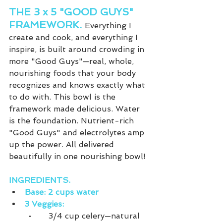
THE 3 x 5 "GOOD GUYS" 
FRAMEWORK. 
Everything I 
create and cook, and everything I 
inspire, is built around crowding in 
more "Good Guys"—real, whole, 
nourishing foods that your body 
recognizes and knows exactly what 
to do with. This bowl is the 
framework made delicious. Water 
is the foundation. Nutrient-rich 
"Good Guys" and electrolytes amp 
up the power. All delivered 
beautifully in one nourishing bowl!
INGREDIENTS.
Base: 2 cups water
3 Veggies:
•	3/4 cup celery—natural 