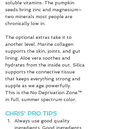
soluble vitamins. The pumpkin 
seeds bring zinc and magnesium—
two minerals most people are 
chronically low in.
The optional extras take it to 
another level. Marine collagen 
supports the skin, joints, and gut 
lining. Aloe vera soothes and 
hydrates from the inside out. Silica 
supports the connective tissue 
that keeps everything strong and 
supple as we age powerfully.
This is the No Deprivation Zone™ 
in full, summer spectrum color. 
CHRIS' PRO TIPS
Always use good quality 
ingredients. Good ingredients 