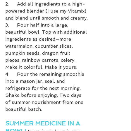
2.	Add all ingredients to a high-
powered blender (I use my Vitamix) 
and blend until smooth and creamy.
3.	Pour half into a large, 
beautiful bowl. Top with additional 
ingredients as desired—more 
watermelon, cucumber slices, 
pumpkin seeds, dragon fruit 
pieces, rainbow carrots, celery. 
Make it colorful. Make it yours.
4.	Pour the remaining smoothie 
into a mason jar, seal, and 
refrigerate for the next morning. 
Shake before enjoying. Two days 
of summer nourishment from one 
beautiful batch.
SUMMER MEDICINE IN A 