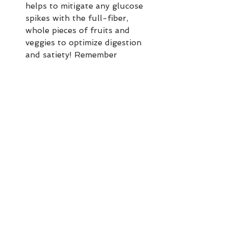
helps to mitigate any glucose 
spikes with the full-fiber, 
whole pieces of fruits and 
veggies to optimize digestion 
and satiety! Remember 
"Healthy Eating—Happy YOU!" 
Power Principle 3. COMBOS 
MATTER.
Top your bowl generously and 
make it beautiful. Eating with 
your eyes first is real—and the 
more colorful your bowl 
(nature-infused, not lab-
infused!), the more 
phytonutrients and 
antioxidants you are getting. 
The rainbow IS the medicine. A 
nice nod to 
"Healthy Eating—
Happy YOU!" Power Principle 