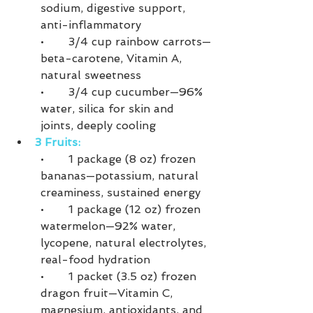
sodium, digestive support, 
anti-inflammatory
•	3/4 cup rainbow carrots—
beta-carotene, Vitamin A, 
natural sweetness
•	3/4 cup cucumber—96% 
water, silica for skin and 
joints, deeply cooling
3 Fruits:
•	1 package (8 oz) frozen 
bananas—potassium, natural 
creaminess, sustained energy
•	1 package (12 oz) frozen 
watermelon—92% water, 
lycopene, natural electrolytes, 
real-food hydration
•	1 packet (3.5 oz) frozen 
dragon fruit—Vitamin C, 
magnesium, antioxidants, and 