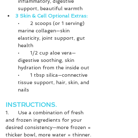
inflammatory, digestive 
support, beautiful warmth
3 Skin & Cell Optional Extras:
•	2 scoops (or 1 serving) 
marine collagen—skin 
elasticity, joint support, gut 
health
•	1/2 cup aloe vera—
digestive soothing, skin 
hydration from the inside out
•	1 tbsp silica—connective 
tissue support, hair, skin, and 
nails
INSTRUCTIONS.
1.	Use a combination of fresh 
and frozen ingredients for your 
desired consistency—more frozen = 
thicker bowl, more water = thinner.