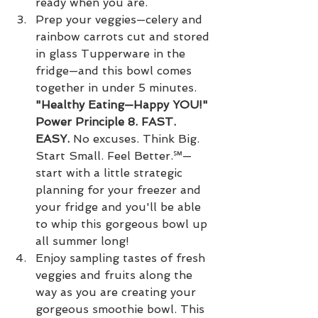
ready when you are.
Prep your veggies—celery and 
rainbow carrots cut and stored 
in glass Tupperware in the 
fridge—and this bowl comes 
together in under 5 minutes. 
"Healthy Eating—Happy YOU!" 
Power Principle 8. FAST. 
EASY.
 No excuses. Think Big. 
Start Small. Feel Better.℠—
start with a little strategic 
planning for your freezer and 
your fridge and you'll be able 
to whip this gorgeous bowl up 
all summer long!
Enjoy sampling tastes of fresh 
veggies and fruits along the 
way as you are creating your 
gorgeous smoothie bowl. This 